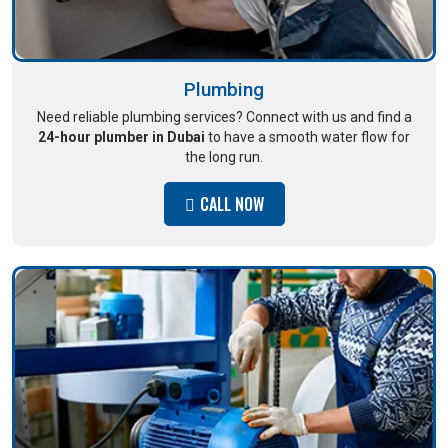
Plumbing
Need reliable plumbing services? Connect with us and find a
24-hour plumber in Dubai
to have a smooth water flow for
the long run.
CALL NOW