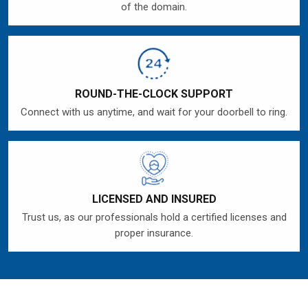
of the domain.
ROUND-THE-CLOCK SUPPORT
Connect with us anytime, and wait for your doorbell to ring.
LICENSED AND INSURED
Trust us, as our professionals hold a certified licenses and
proper insurance.