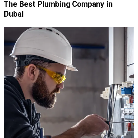
The Best Plumbing Company in
Dubai