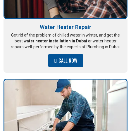
Water Heater Repair
Get rid of the problem of chilled water in winter, and get the
best
water heater installation in Dubai
or water heater
repairs well-performed by the experts of Plumbing in Dubai.
CALL NOW