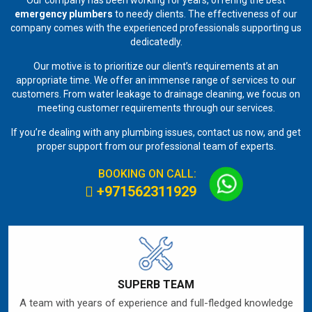
emergency plumbers
to needy clients. The effectiveness of our
company comes with the experienced professionals supporting us
dedicatedly.
Our motive is to prioritize our client’s requirements at an
appropriate time. We offer an immense range of services to our
customers. From water leakage to drainage cleaning, we focus on
meeting customer requirements through our services.
If you’re dealing with any plumbing issues, contact us now, and get
proper support from our professional team of experts.
BOOKING ON CALL:
+971562311929
SUPERB TEAM
A team with years of experience and full-fledged knowledge