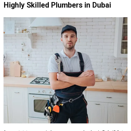
Highly Skilled Plumbers in Dubai