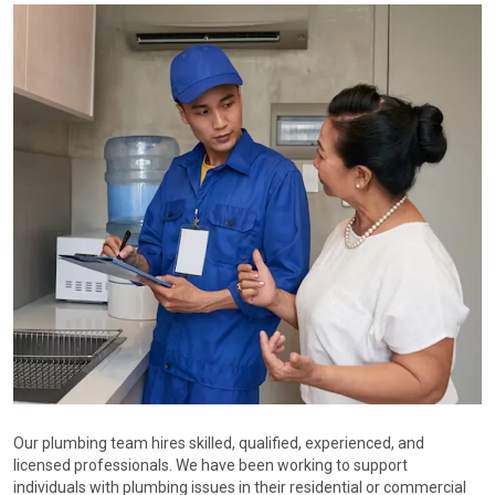
Our plumbing team hires skilled, qualified, experienced, and
licensed professionals. We have been working to support
individuals with plumbing issues in their residential or commercial