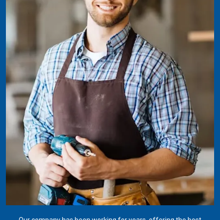
Our company has been working for years, offering the best