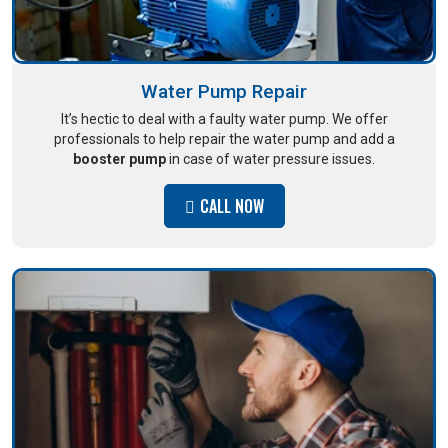
Water Pump Repair
It’s hectic to deal with a faulty water pump. We offer
professionals to help repair the water pump and add a
booster pump
in case of water pressure issues.
CALL NOW