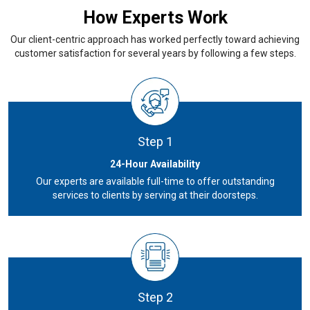
How Experts Work
Our client-centric approach has worked perfectly toward achieving
customer satisfaction for several years by following a few steps.
Step 1
24-Hour Availability
Our experts are available full-time to offer outstanding
services to clients by serving at their doorsteps.
Step 2