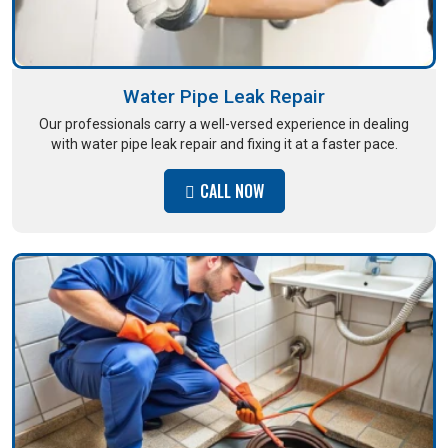
Water Pipe Leak Repair
Our professionals carry a well-versed experience in dealing
with water pipe leak repair and fixing it at a faster pace.
CALL NOW