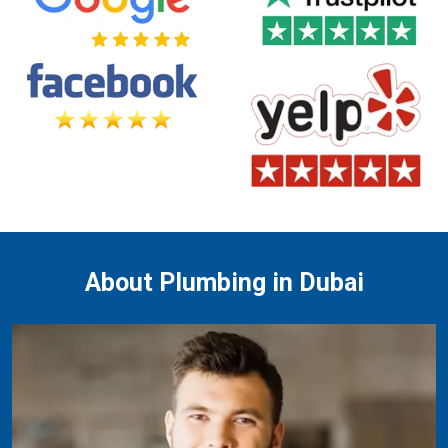
About Plumbing in Dubai