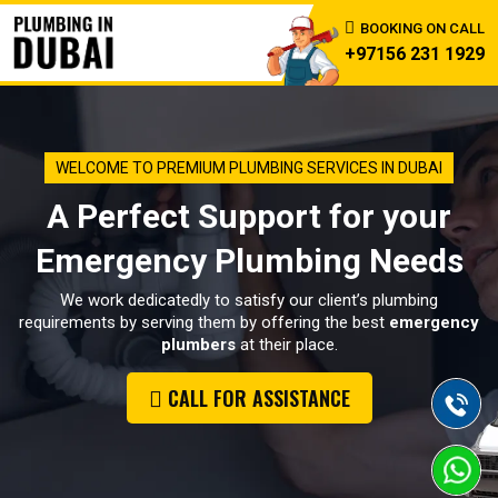
BOOKING ON CALL
+97156 231 1929
WELCOME TO PREMIUM PLUMBING SERVICES IN DUBAI
A Perfect Support for your
Emergency Plumbing Needs
We work dedicatedly to satisfy our client’s plumbing
requirements by serving them by offering the best
emergency
plumbers
at their place.
CALL FOR ASSISTANCE