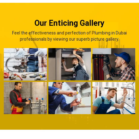
Our Enticing Gallery
Feel the effectiveness and perfection of Plumbing in Dubai
professionals by viewing our superb picture gallery.