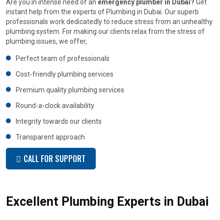
Are you in intense need of an
emergency plumber in Dubai?
Get
instant help from the experts of Plumbing in Dubai. Our superb
professionals work dedicatedly to reduce stress from an unhealthy
plumbing system. For making our clients relax from the stress of
plumbing issues, we offer,
Perfect team of professionals
Cost-friendly plumbing services
Premium quality plumbing services
Round-a-clock availability
Integrity towards our clients
Transparent approach
CALL FOR SUPPORT
Excellent Plumbing Experts in Dubai