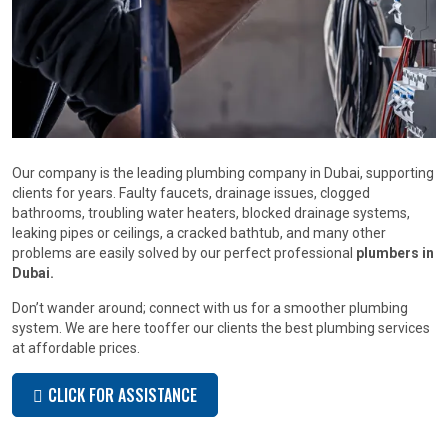
Our company is the leading plumbing company in Dubai, supporting
clients for years. Faulty faucets, drainage issues, clogged
bathrooms, troubling water heaters, blocked drainage systems,
leaking pipes or ceilings, a cracked bathtub, and many other
problems are easily solved by our perfect professional
plumbers in
Dubai.
Don’t wander around; connect with us for a smoother plumbing
system. We are here tooffer our clients the best plumbing services
at affordable prices.
CLICK FOR ASSISTANCE