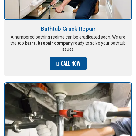
Bathtub Crack Repair
A hampered bathing regime can be eradicated soon. We are
the top
bathtub repair company
ready to solve your bathtub
issues.
CALL NOW