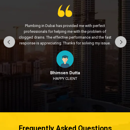
Plumbing in Dubai has provided me with perfect
professionals for helping me with the problem of
clogged drains. The effective performance and the fast
response is appreciating. Thanks for solving my issue.
Bhimsen Dutta
HAPPY CLIENT
Frequently Asked Questions