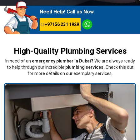
Need Help! Call us Now
+97156 231 1929
High-Quality Plumbing Services
In need of an
emergency plumber in Dubai?
We are always ready
to help through our incredible
plumbing services.
Check this out
for more details on our exemplary services,