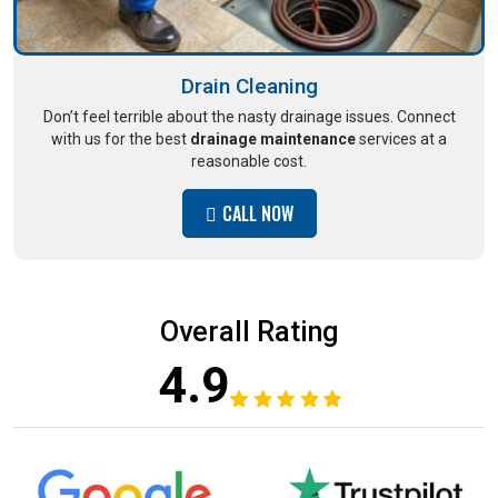
Drain Cleaning
Don’t feel terrible about the nasty drainage issues. Connect
with us for the best
drainage maintenance
services at a
reasonable cost.
CALL NOW
Overall Rating
4.9