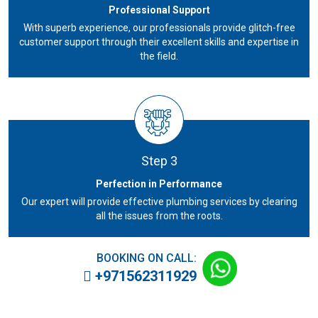
Professional Support
With superb experience, our professionals provide glitch-free
customer support through their excellent skills and expertise in
the field.
Step 3
Perfection in Performance
Our expert will provide effective plumbing services by clearing
all the issues from the roots.
BOOKING ON CALL:
+971562311929