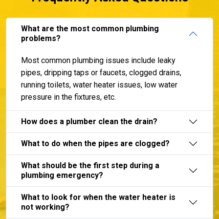
What are the most common plumbing
problems?
Most common plumbing issues include leaky
pipes, dripping taps or faucets, clogged drains,
running toilets, water heater issues, low water
pressure in the fixtures, etc.
How does a plumber clean the drain?
What to do when the pipes are clogged?
What should be the first step during a
plumbing emergency?
What to look for when the water heater is
not working?