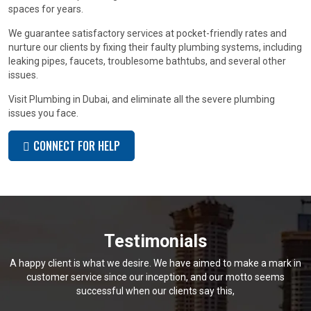
spaces for years.
We guarantee satisfactory services at pocket-friendly rates and
nurture our clients by fixing their faulty plumbing systems, including
leaking pipes, faucets, troublesome bathtubs, and several other
issues.
Visit Plumbing in Dubai, and eliminate all the severe plumbing
issues you face.
CONNECT FOR HELP
Testimonials
A happy client is what we desire. We have aimed to make a mark in
customer service since our inception, and our motto seems
successful when our clients say this,