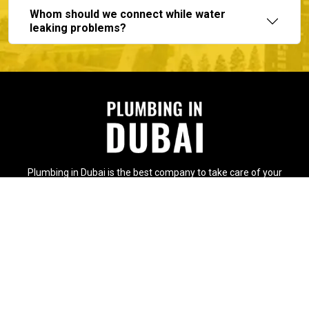
Whom should we connect while water
leaking problems?
Plumbing in Dubai is the best company to take care of your
plumbing issues with the immense support of expert and
experienced plumbers.
Contact Info
International City, Dubai -
United Arab Emirates
+97156 231 1929